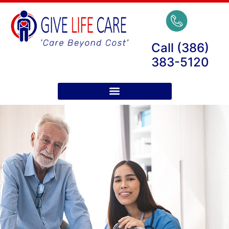
Call (386)
383-5120