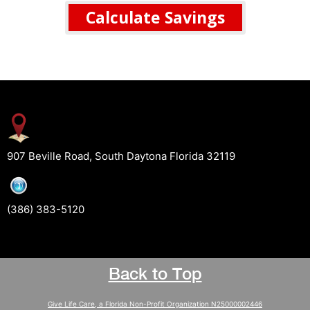
Calculate Savings
907 Beville Road, South Daytona Florida 32119
(386) 383-5120
Back to Top
Give Life Care, a Florida Non-Profit Organization N25000002446