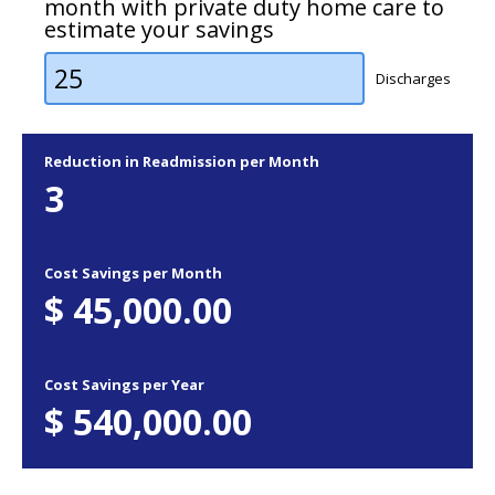
month with private duty home care to
estimate your savings
Discharges
Reduction in Readmission per Month
3
Cost Savings per Month
$
45,000.00
Cost Savings per Year
$
540,000.00