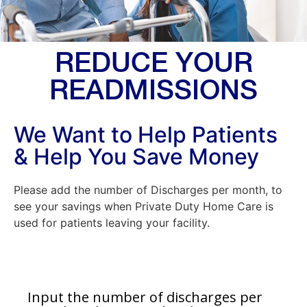
REDUCE YOUR
READMISSIONS
We Want to Help Patients
& Help You Save Money
Please add the number of Discharges per month, to
see your savings when Private Duty Home Care is
used for patients leaving your facility.
Input the number of discharges per