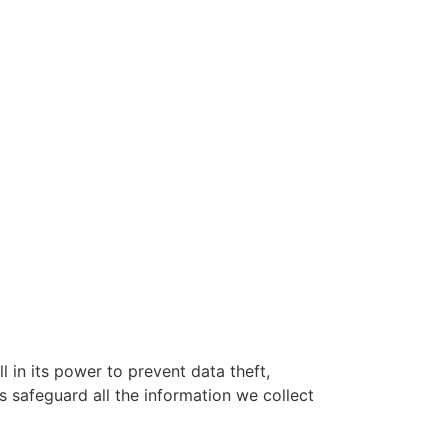
l in its power to prevent data theft,
 safeguard all the information we collect