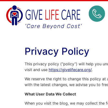
Privacy Policy
This privacy policy (“policy”) will help you 
visit and use
https://givelifecare.org/
.
We reserve the right to change this policy at
with the latest changes, we advise you to freq
What User Data We Collect
When you visit the blog, we may collect the f