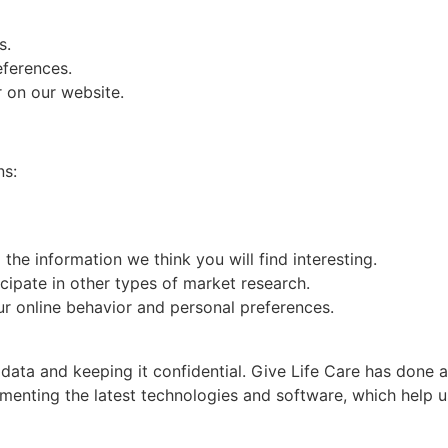
s.
eferences.
r on our website.
ns:
he information we think you will find interesting.
icipate in other types of market research.
r online behavior and personal preferences.
ata and keeping it confidential. Give Life Care has done al
menting the latest technologies and software, which help us