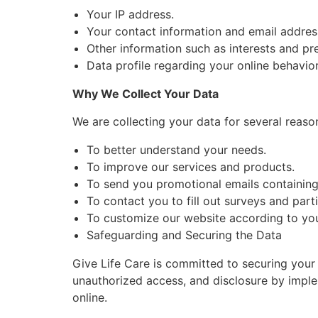
Your IP address.
Your contact information and email addres
Other information such as interests and pr
Data profile regarding your online behavio
Why We Collect Your Data
We are collecting your data for several reaso
To better understand your needs.
To improve our services and products.
To send you promotional emails containing t
To contact you to fill out surveys and part
To customize our website according to you
Safeguarding and Securing the Data
Give Life Care is committed to securing your d
unauthorized access, and disclosure by imple
online.