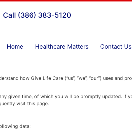
Call (386) 383-5120
Home
Healthcare Matters
Contact Us
understand how Give Life Care (“us”, “we”, “our”) uses and p
 any given time, of which you will be promptly updated. If 
uently visit this page.
ollowing data: