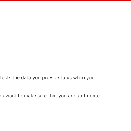
rotects the data you provide to us when you
you want to make sure that you are up to date