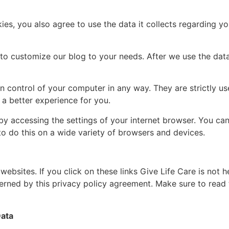
es, you also agree to use the data it collects regarding yo
o customize our blog to your needs. After we use the data fo
in control of your computer in any way. They are strictly u
a better experience for you.
 by accessing the settings of your internet browser. You ca
 do this on a wide variety of browsers and devices.
 websites. If you click on these links Give Life Care is not 
verned by this privacy policy agreement. Make sure to read
Data