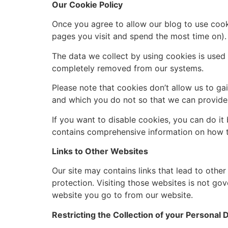
Our Cookie Policy
Once you agree to allow our blog to use cooki
pages you visit and spend the most time on).
The data we collect by using cookies is used t
completely removed from our systems.
Please note that cookies don’t allow us to ga
and which you do not so that we can provide 
If you want to disable cookies, you can do it
contains comprehensive information on how to
Links to Other Websites
Our site may contains links that lead to other
protection. Visiting those websites is not go
website you go to from our website.
Restricting the Collection of your Personal 