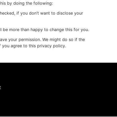
his by doing the following:
hecked, if you don’t want to disclose your
ill be more than happy to change this for you.
 have your permission. We might do so if the
 you agree to this privacy policy.
t