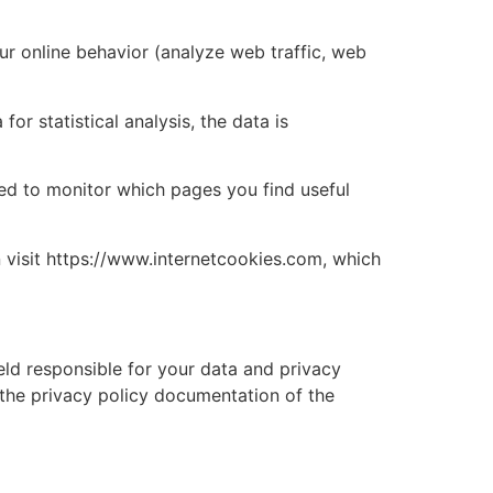
ur online behavior (analyze web traffic, web
r statistical analysis, the data is
sed to monitor which pages you find useful
n visit https://www.internetcookies.com, which
held responsible for your data and privacy
 the privacy policy documentation of the