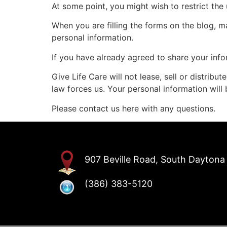
At some point, you might wish to restrict the
When you are filling the forms on the blog, m
personal information.
If you have already agreed to share your info
Give Life Care will not lease, sell or distrib
law forces us. Your personal information will
Please contact us here with any questions.
907 Beville Road, South Daytona 
(386) 383-5120