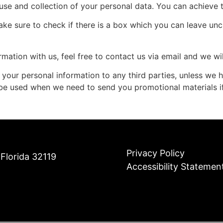
 use and collection of your personal data. You can achieve t
ake sure to check if there is a box which you can leave unc
rmation with us, feel free to contact us via email and we w
ute your personal information to any third parties, unless we
 be used when we need to send you promotional materials if
Privacy Policy
Florida 32119
Accessibility Statemen