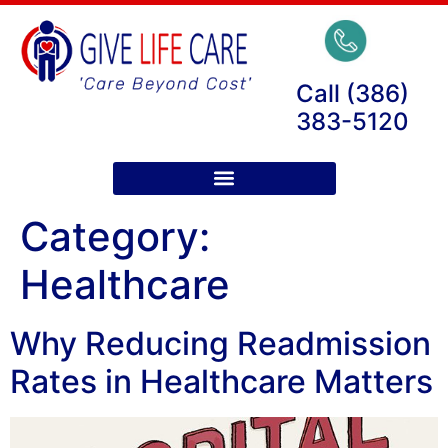
Call (386)
383-5120
Category:
Healthcare
Why Reducing Readmission
Rates in Healthcare Matters