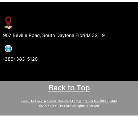
907 Beville Road, South Daytona Florida 32119
(386) 383-5120
Back to Top
Give Life Care, a Florida Non-Profit Organization N25000002446
©2025 Give Life Care All rights reserved