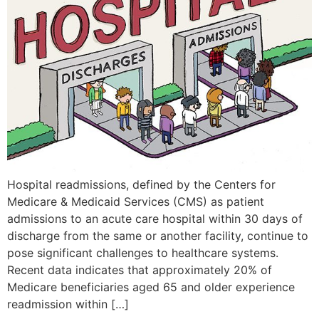
Hospital readmissions, defined by the Centers for
Medicare & Medicaid Services (CMS) as patient
admissions to an acute care hospital within 30 days of
discharge from the same or another facility, continue to
pose significant challenges to healthcare systems.
Recent data indicates that approximately 20% of
Medicare beneficiaries aged 65 and older experience
readmission within […]