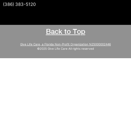
(386) 383-5120
Back to Top
Give Life Care, a Florida Non-Profit Organization N25000002446
©2025 Give Life Care All rights reserved