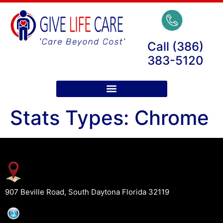
Call (386)
383-5120
Stats Types:
Chrome
907 Beville Road, South Daytona Florida 32119